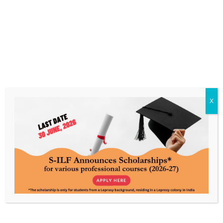
Know Leprosy. Enable a World
Without It.
Every contribution powers care, awareness, and
rehabilitation, made possible by your support.
X
About Us
Our Work
S-ILF’s Story
Livelihood
S-ILF’s Focus
Education & Skills Training