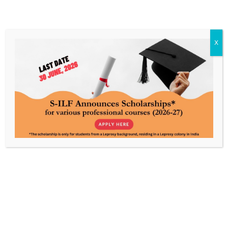
X
I am Rahul Malakar, a resident of Asha
Vihar Colony, Jharia, Dhanbad, Jharkhand
Meet Rahul Malakar, a resident of Asha Vihar Colony,
Jharia, Dhanbad, Jharkhand whose transformative
journey has encouraged the lives of children
residing…
Read More »