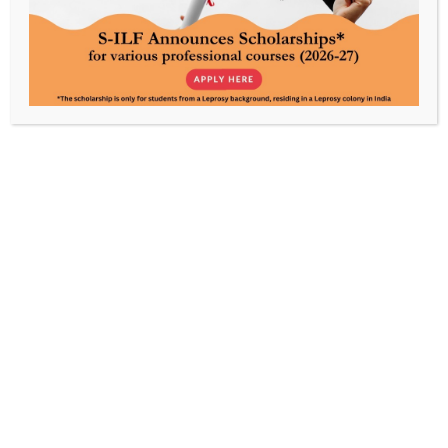
Every contribution powers care, awareness, and
rehabilitation, made possible by your support.
About Us
Our Work
S-ILF’s Story
Livelihood
S-ILF’s Focus
Education & Skills Training
Leadership
Communication & Advocacy
People
Humanitarian Aid
Children Development