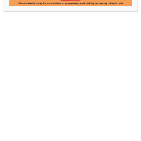
Rajinder Rawat
Pooja Mandal
Manager- Administration
Accountant
Know Leprosy. Enable a World
Without It.
Every contribution powers care, awareness, and
rehabilitation, made possible by your support.