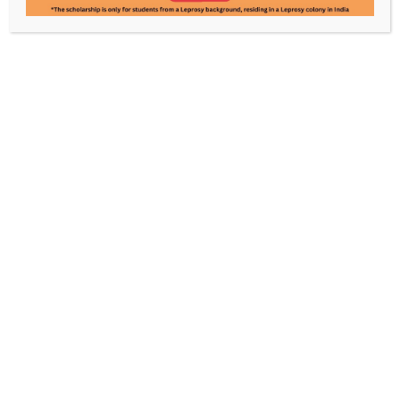
Rajinder Rawat
Pooja Mandal
Manager- Administration
Accountant
Know Leprosy. Enable a World
Without It.
Every contribution powers care, awareness, and
rehabilitation, made possible by your support.